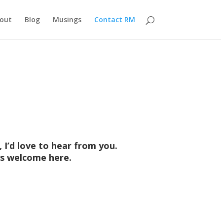
out
Blog
Musings
Contact RM
 I’d love to hear from you.
ays welcome here.