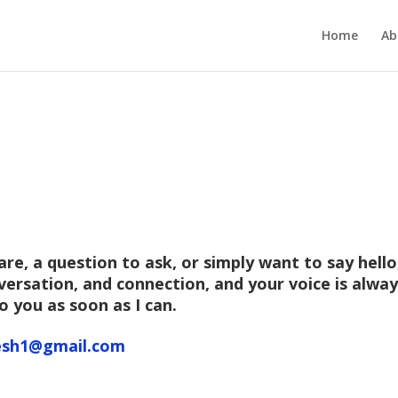
Home
Ab
e, a question to ask, or simply want to say hello,
onversation, and connection, and your voice is alw
o you as soon as I can.
sh1@gmail.com