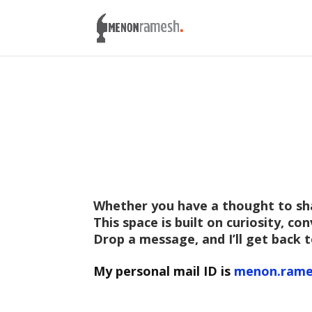
W
hether you have a thought to shar
This space is built on curiosity, c
Drop a message, and I’ll get back t
My personal mail ID is
menon.rame